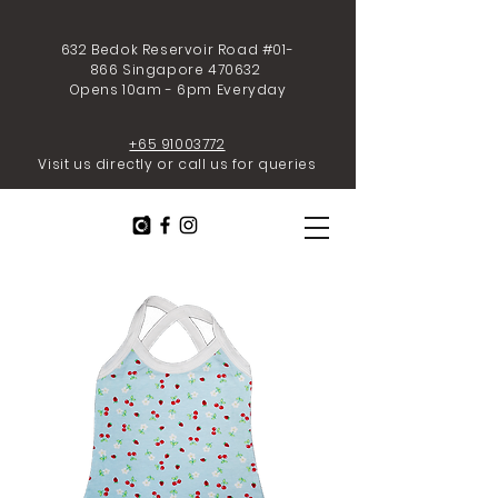
632 Bedok Reservoir Road #01-
866 Singapore 470632
Opens 10am - 6pm Everyday
+65 91003772
Visit us directly or call us for queries