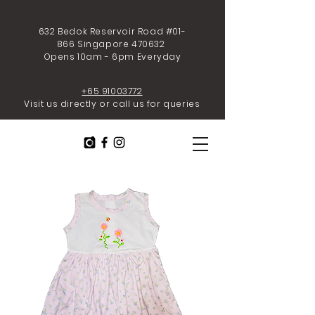
632 Bedok Reservoir Road #01-
866 Singapore 470632
Opens 10am - 6pm Everyday
+65 91003772
Visit us directly or call us for queries