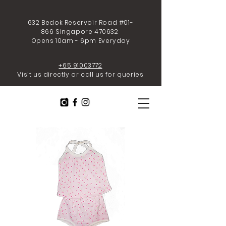
632 Bedok Reservoir Road #01-
866 Singapore 470632
Opens 10am - 6pm Everyday
+65 91003772
Visit us directly or call us for queries